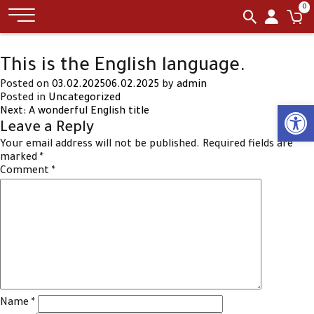
0
This is the English language.
Posted on
03.02.2025
06.02.2025
by
admin
Posted in
Uncategorized
Open 
Post
Next:
A wonderful English title
Leave a Reply
navigation
Your email address will not be published.
Required fields are
marked
*
Comment
*
Name
*