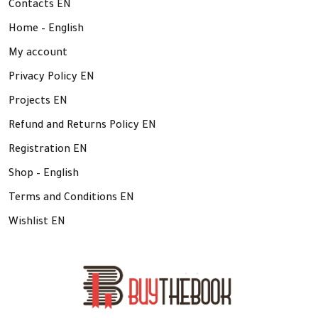
Contacts EN
Home – English
My account
Privacy Policy EN
Projects EN
Refund and Returns Policy EN
Registration EN
Shop – English
Terms and Conditions EN
Wishlist EN