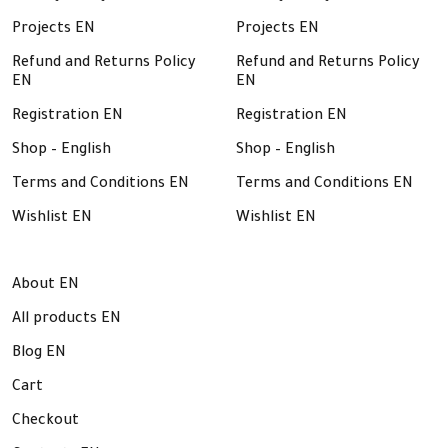
Projects EN
Projects EN
Refund and Returns Policy
Refund and Returns Policy
EN
EN
Registration EN
Registration EN
Shop – English
Shop – English
Terms and Conditions EN
Terms and Conditions EN
Wishlist EN
Wishlist EN
About EN
All products EN
Blog EN
Cart
Checkout