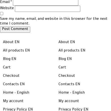
Email
*
Website
Save my name, email, and website in this browser for the next
time I comment.
About EN
About EN
All products EN
All products EN
Blog EN
Blog EN
Cart
Cart
Checkout
Checkout
Contacts EN
Contacts EN
Home – English
Home – English
My account
My account
Privacy Policy EN
Privacy Policy EN